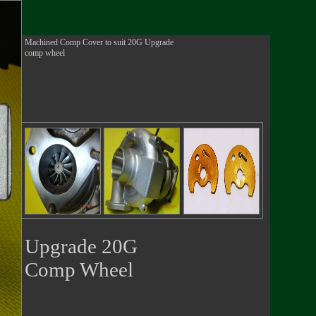
Machined Comp Cover to suit 20G Upgrade
comp wheel
Upgrade 20G
Comp Wheel